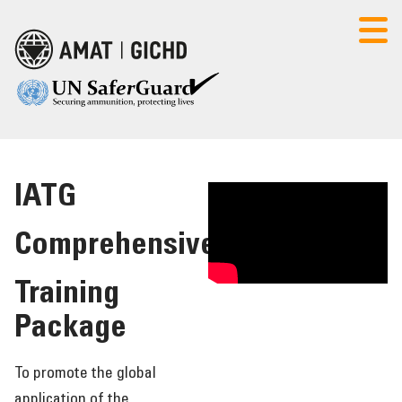
Select Language
▼
IATG
AMAT
CONTACT US
LOGIN
Comprehensive
HOME
Training
POLICY SEMINAR
Package
FOUNDATION COURSE
To promote the global
application of the