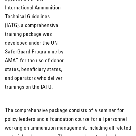
RESOURCES
International Ammunition
Technical Guidelines
(IATG), a comprehensive
training package was
developed under the UN
SaferGuard Programme by
AMAT for the use of donor
states, beneficiary states,
and operators who deliver
trainings on the IATG.
The comprehensive package consists of a seminar for
policy leaders and a foundation course for all personnel
working on ammunition management, including all related