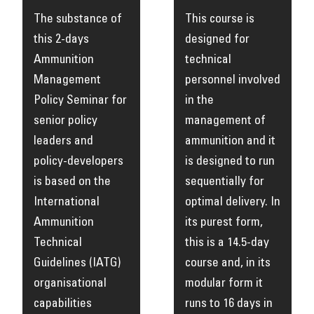
The substance of
This course is
this 2-days
designed for
Ammunition
technical
Management
personnel involved
Policy Seminar for
in the
senior policy
management of
leaders and
ammunition and it
policy-developers
is designed to run
is based on the
sequentially for
International
optimal delivery. In
Ammunition
its purest form,
Technical
this is a 14.5-day
Guidelines (IATG)
course and, in its
organisational
modular form it
capabilities
runs to 16 days in