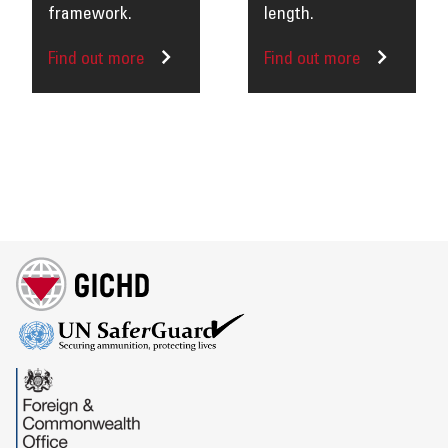
framework.
length.
Find out more
Find out more