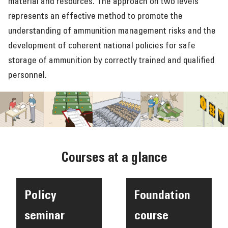
material and resources. The approach on two levels
represents an effective method to promote the
understanding of ammunition management risks and the
development of coherent national policies for safe
storage of ammunition by correctly trained and qualified
personnel.
Courses at a glance
Policy
Foundation
seminar
course