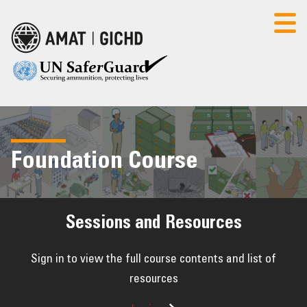
AMAT
CONTACT US
LOGIN
Foundation Course
HOME
POLICY SEMINAR
Sessions and Resources
FOUNDATION COURSE
Sign in to view the full course contents and list of
resources
RESOURCES