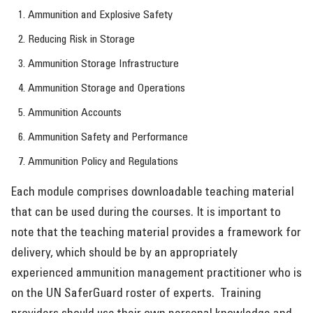
Ammunition and Explosive Safety
Reducing Risk in Storage
Ammunition Storage Infrastructure
Ammunition Storage and Operations
Ammunition Accounts
Ammunition Safety and Performance
Ammunition Policy and Regulations
Each module comprises downloadable teaching material
that can be used during the courses. It is important to
note that the teaching material provides a framework for
delivery, which should be by an appropriately
experienced ammunition management practitioner who is
on the UN SaferGuard roster of experts. Training