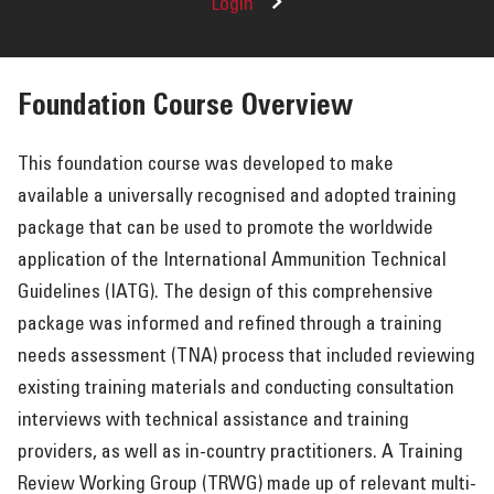
Login
Foundation Course Overview
This foundation course was developed to make
available a universally recognised and adopted training
package that can be used to promote the worldwide
application of the International Ammunition Technical
Guidelines (IATG). The design of this comprehensive
package was informed and refined through a training
needs assessment (TNA) process that included reviewing
existing training materials and conducting consultation
interviews with technical assistance and training
providers, as well as in-country practitioners. A Training
Review Working Group (TRWG) made up of relevant multi-