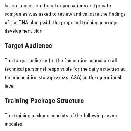
lateral and international organisations and private
companies was asked to review and validate the findings
of the TNA along with the proposed training package
development plan.
Target Audience
The target audience for the foundation course are all
technical personnel responsible for the daily activities at
the ammunition storage areas (ASA) on the operational
level.
Training Package Structure
The training package consists of the following seven
modules: