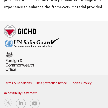
providers should use their own personal knowledge and
experience to enhance the framework material provided.
Terms & Conditions
Data protection notice
Cookies Policy
Accessibility Statement