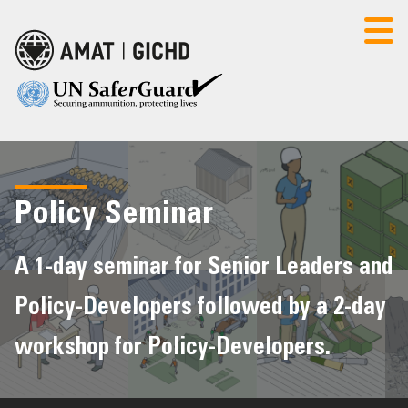
Select Language
▼
AMAT
CONTACT US
LOGIN
Policy Seminar
HOME
A 1-day seminar for Senior Leaders and
Policy-Developers followed by a 2-day
POLICY SEMINAR
workshop for Policy-Developers.
FOUNDATION COURSE