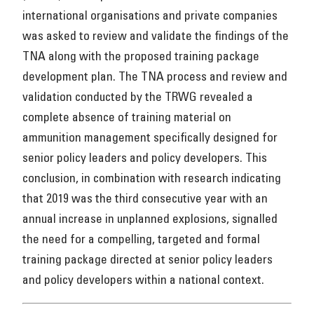
international organisations and private companies
was asked to review and validate the findings of the
TNA along with the proposed training package
development plan. The TNA process and review and
validation conducted by the TRWG revealed a
complete absence of training material on
ammunition management specifically designed for
senior policy leaders and policy developers. This
conclusion, in combination with research indicating
that 2019 was the third consecutive year with an
annual increase in unplanned explosions, signalled
the need for a compelling, targeted and formal
training package directed at senior policy leaders
and policy developers within a national context.