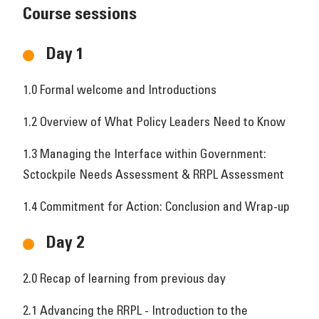
Course sessions
Day 1
1.0 Formal welcome and Introductions
1.2 Overview of What Policy Leaders Need to Know
1.3 Managing the Interface within Government:
Sctockpile Needs Assessment & RRPL Assessment
1.4 Commitment for Action: Conclusion and Wrap-up
Day 2
2.0 Recap of learning from previous day
2.1 Advancing the RRPL - Introduction to the