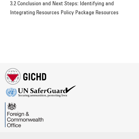
3.2 Conclusion and Next Steps: Identifying and
Integrating Resources Policy Package Resources