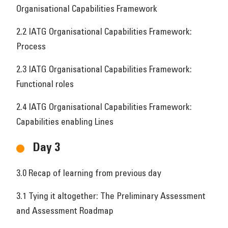
Organisational Capabilities Framework
2.2 IATG Organisational Capabilities Framework:
Process
2.3 IATG Organisational Capabilities Framework:
Functional roles
2.4 IATG Organisational Capabilities Framework:
Capabilities enabling Lines
Day 3
3.0 Recap of learning from previous day
3.1 Tying it altogether: The Preliminary Assessment
and Assessment Roadmap