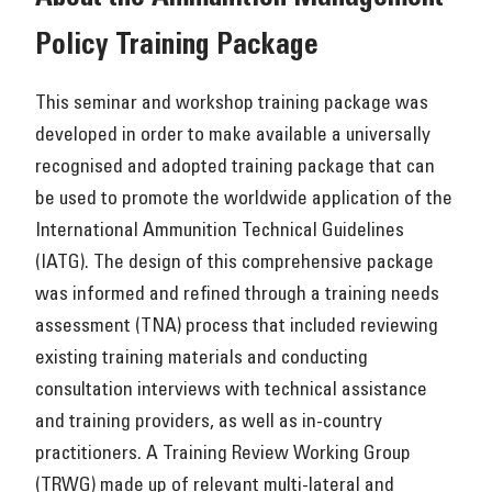
Policy Training Package
This seminar and workshop training package was
developed in order to make available a universally
recognised and adopted training package that can
be used to promote the worldwide application of the
International Ammunition Technical Guidelines
(IATG). The design of this comprehensive package
was informed and refined through a training needs
assessment (TNA) process that included reviewing
existing training materials and conducting
consultation interviews with technical assistance
and training providers, as well as in-country
practitioners. A Training Review Working Group
(TRWG) made up of relevant multi-lateral and