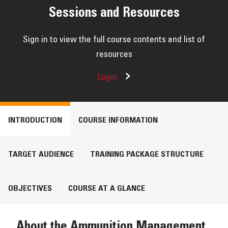
RESOURCES
Sessions and Resources
Sign in to view the full course contents and list of
resources
Login
INTRODUCTION
COURSE INFORMATION
TARGET AUDIENCE
TRAINING PACKAGE STRUCTURE
OBJECTIVES
COURSE AT A GLANCE
About the Ammunition Management